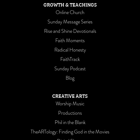
GROWTH & TEACHINGS
Online Church
Sunday Message Series
Rise and Shine Devotionals
Faith Moments
Radical Honesty
FaithTrack
Sunday Podcast
Blog
CREATIVE ARTS
Worship Music
Productions
Phil in the Blank
TheARTology: Finding God in the Movies