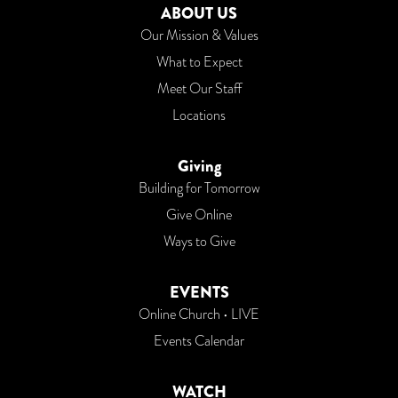
ABOUT US
Our Mission & Values
What to Expect
Meet Our Staff
Locations
Giving
Building for Tomorrow
Give Online
Ways to Give
EVENTS
Online Church • LIVE
Events Calendar
WATCH