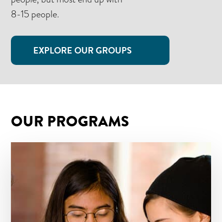
8-15 people.
EXPLORE OUR GROUPS
OUR PROGRAMS