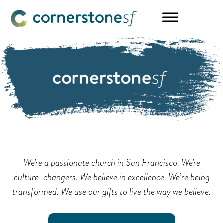
Skip
Skip
to
to
main
footer
content
We're a passionate church in San Francisco. We're
culture-changers. We believe in excellence. We’re being
transformed. We use our gifts to live the way we believe.