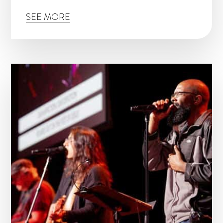
SEE MORE