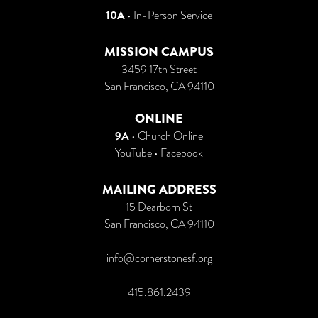
10A
• In-Person Service
MISSION CAMPUS
3459 17th Street
San Francisco, CA 94110
ONLINE
9A
•
Church Online
YouTube
•
Facebook
MAILING ADDRESS
15 Dearborn St
San Francisco, CA 94110
info@cornerstonesf.org
415.861.2439