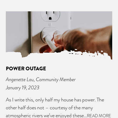
POWER OUTAGE
Angenette Lau, Community Member
January 19, 2023
As I write this, only half my house has power. The
other half does not – courtesy of the many
atmospheric rivers we’ve enjoyed these...
READ MORE