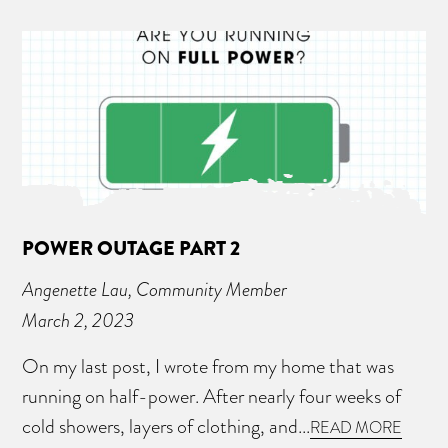
POWER OUTAGE PART 2
Angenette Lau, Community Member
March 2, 2023
On my last post, I wrote from my home that was
running on half-power. After nearly four weeks of
cold showers, layers of clothing, and...
READ MORE