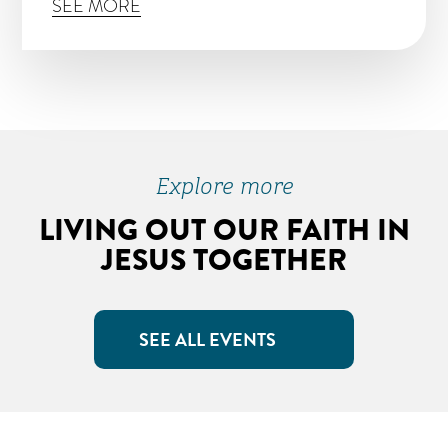
SEE MORE
Explore more
LIVING OUT OUR FAITH IN
JESUS TOGETHER
SEE ALL EVENTS