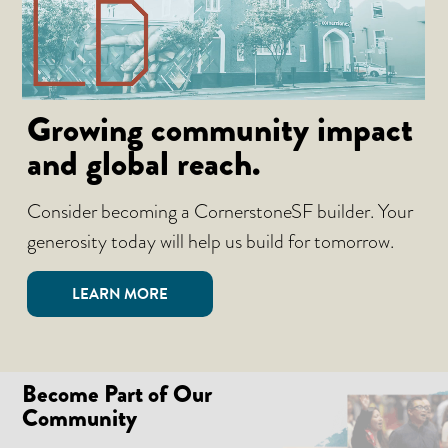
Growing community impact
and global reach.
Consider becoming a CornerstoneSF builder. Your
generosity today will help us build for tomorrow.
LEARN MORE
Become Part of Our
Community