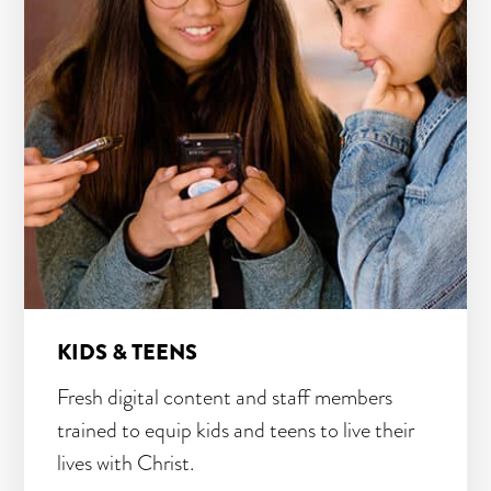
KIDS & TEENS
Fresh digital content and staff members
trained to equip kids and teens to live their
lives with Christ.