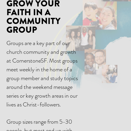
GROW YOUR
FAITH IN A
COMMUNITY
GROUP
Groups are a key part of our
church community and growth
at CornerstoneSF. Most groups
meet weekly in the home of a
group member and study topics
around the weekend message
series or key growth areas in our
lives as Christ-followers.
Group sizes range from 5-30
people, but most end up with