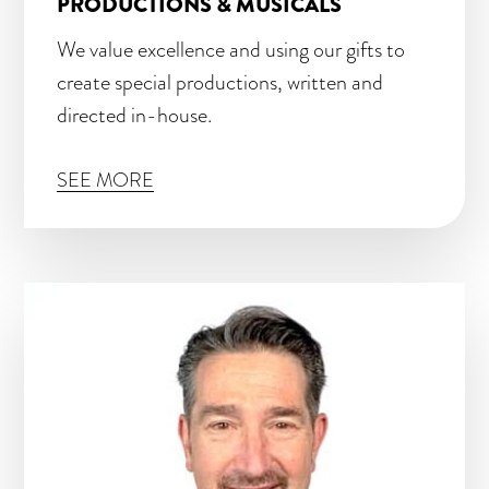
PRODUCTIONS & MUSICALS
We value excellence and using our gifts to
create special productions, written and
directed in-house.
SEE MORE