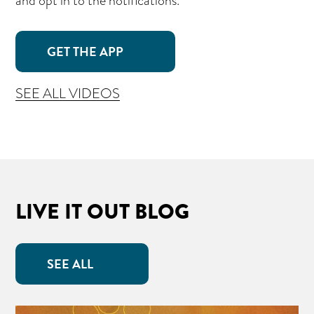
and opt in to the notifications.
GET THE APP
SEE ALL VIDEOS
LIVE IT OUT BLOG
SEE ALL