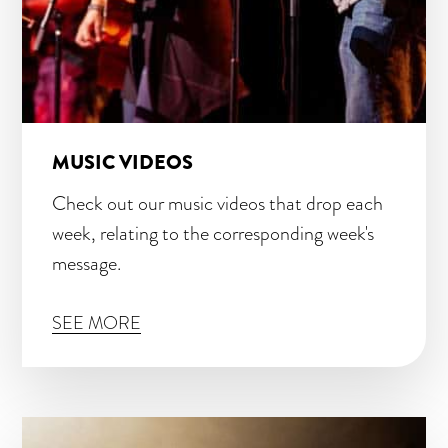
MUSIC VIDEOS
Check out our music videos that drop each
week, relating to the corresponding week's
message.
SEE MORE