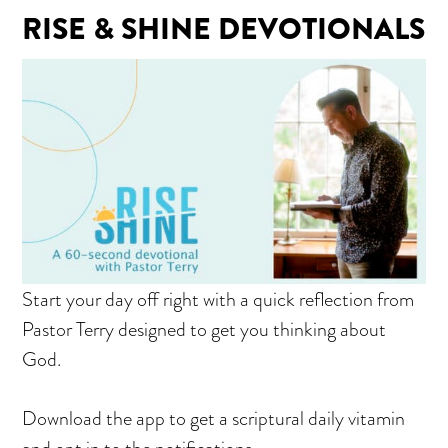
RISE & SHINE DEVOTIONALS
Start your day off right with a quick reflection from
Pastor Terry designed to get you thinking about
God.
Download the app to get a scriptural daily vitamin