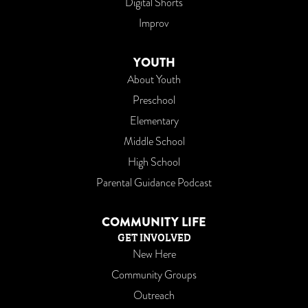
Digital Shorts
Improv
YOUTH
About Youth
Preschool
Elementary
Middle School
High School
Parental Guidance Podcast
COMMUNITY LIFE
GET INVOLVED
New Here
Community Groups
Outreach