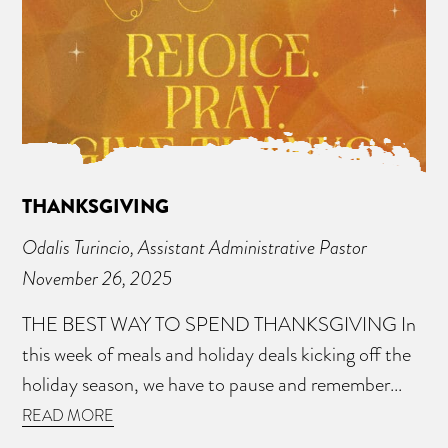
THANKSGIVING
Odalis Turincio, Assistant Administrative Pastor
November 26, 2025
THE BEST WAY TO SPEND THANKSGIVING In
this week of meals and holiday deals kicking off the
holiday season, we have to pause and remember...
READ MORE