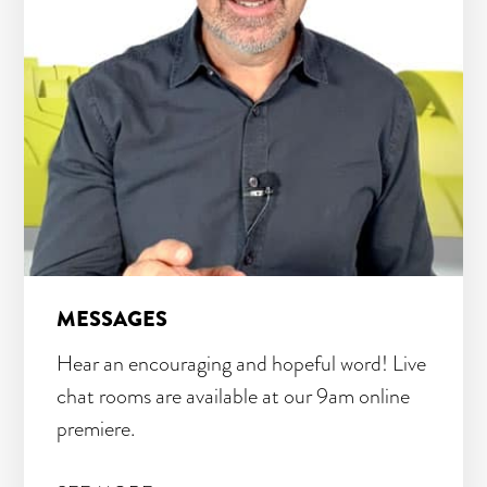
MESSAGES
Hear an encouraging and hopeful word! Live
chat rooms are available at our 9am online
premiere.