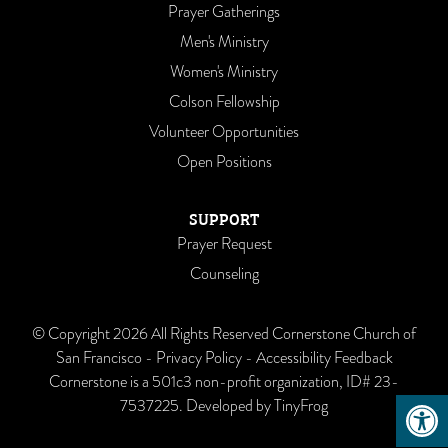
Prayer Gatherings
Men's Ministry
Women's Ministry
Colson Fellowship
Volunteer Opportunities
Open Positions
SUPPORT
Prayer Request
Counseling
© Copyright 2026 All Rights Reserved Cornerstone Church of
San Francisco -
Privacy Policy
-
Accessibility Feedback
Cornerstone is a 501c3 non-profit organization, ID# 23-
Open 
7537225. Developed by
TinyFrog