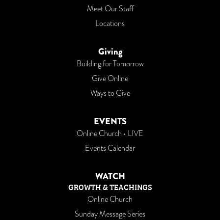
Meet Our Staff
Locations
Giving
Building for Tomorrow
Give Online
Ways to Give
EVENTS
Online Church • LIVE
Events Calendar
WATCH
GROWTH & TEACHINGS
Online Church
Sunday Message Series