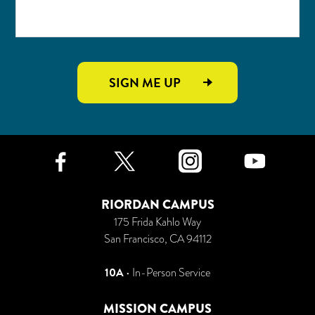
SIGN ME UP
Facebook
Twitter
Instagr
Yo
RIORDAN CAMPUS
175 Frida Kahlo Way
San Francisco, CA 94112
10A
• In-Person Service
MISSION CAMPUS