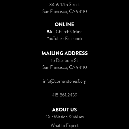
3459 17th Street
San Francisco, CA 94110
ONLINE
9A
•
Church Online
YouTube
•
Facebook
MAILING ADDRESS
15 Dearborn St
San Francisco, CA 94110
info@cornerstonesf.org
415.861.2439
ABOUT US
Our Mission & Values
What to Expect