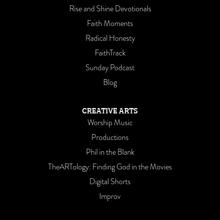
Rise and Shine Devotionals
Faith Moments
Radical Honesty
FaithTrack
Sunday Podcast
Blog
CREATIVE ARTS
Worship Music
Productions
Phil in the Blank
TheARTology: Finding God in the Movies
Digital Shorts
Improv