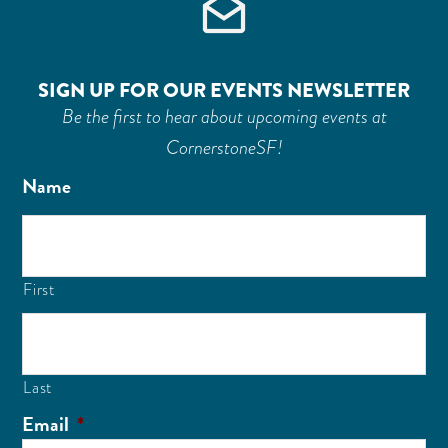
SIGN UP FOR OUR EVENTS NEWSLETTER
Be the first to hear about upcoming events at
CornerstoneSF!
Name
First
Last
Email
*