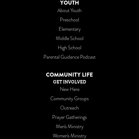
YOUTH
About Youth
Preschool
Elementary
Middle School
High School
Parental Guidance Podcast
COMMUNITY LIFE
GET INVOLVED
New Here
Community Groups
Outreach
Prayer Gatherings
Men's Ministry
Women's Ministry