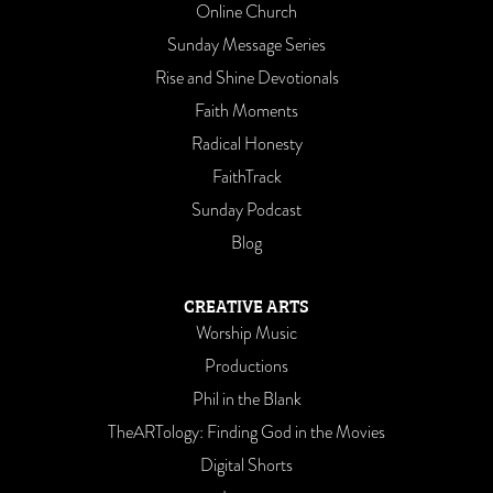
Online Church
Sunday Message Series
Rise and Shine Devotionals
Faith Moments
Radical Honesty
FaithTrack
Sunday Podcast
Blog
CREATIVE ARTS
Worship Music
Productions
Phil in the Blank
TheARTology: Finding God in the Movies
Digital Shorts