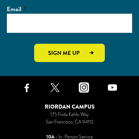
Email
*
SIGN ME UP
Facebook
Twitter
Instagr
Yo
RIORDAN CAMPUS
175 Frida Kahlo Way
San Francisco, CA 94112
10A
• In-Person Service