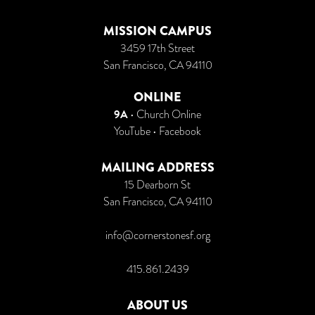
MISSION CAMPUS
3459 17th Street
San Francisco, CA 94110
ONLINE
9A
•
Church Online
YouTube
•
Facebook
MAILING ADDRESS
15 Dearborn St
San Francisco, CA 94110
info@cornerstonesf.org
415.861.2439
ABOUT US