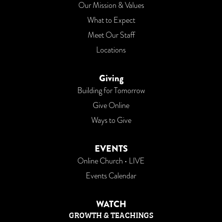
Our Mission & Values
What to Expect
Meet Our Staff
Locations
Giving
Building for Tomorrow
Give Online
Ways to Give
EVENTS
Online Church • LIVE
Events Calendar
WATCH
GROWTH & TEACHINGS