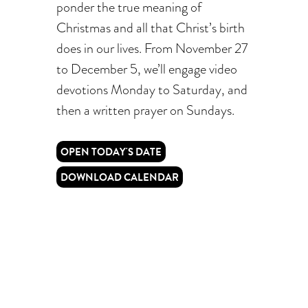
ponder the true meaning of
Christmas and all that Christ’s birth
does in our lives. From November 27
to December 5, we’ll engage video
devotions Monday to Saturday, and
then a written prayer on Sundays.
OPEN TODAY'S DATE
DOWNLOAD CALENDAR