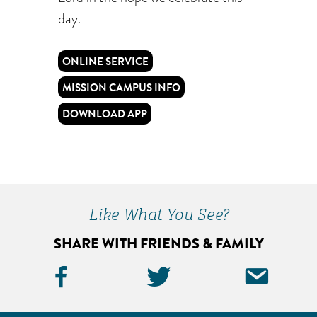
day.
ONLINE SERVICE
MISSION CAMPUS INFO
DOWNLOAD APP
Like What You See?
SHARE WITH FRIENDS & FAMILY
Facebook
Twitter
Ema
Icon
Icon
Icon