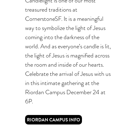
Candlelight is one of our most
treasured traditions at
CornerstoneSF. It is a meaningful
way to symbolize the light of Jesus
coming into the darkness of the
world. And as everyone’s candle is lit,
the light of Jesus is magnified across
the room and inside of our hearts.
Celebrate the arrival of Jesus with us
in this intimate gathering at the
Riordan Campus December 24 at
6P.
RIORDAN CAMPUS INFO