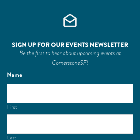
SIGN UP FOR OUR EVENTS NEWSLETTER
Be the first to hear about upcoming events at
CornerstoneSF!
Name
First
Last