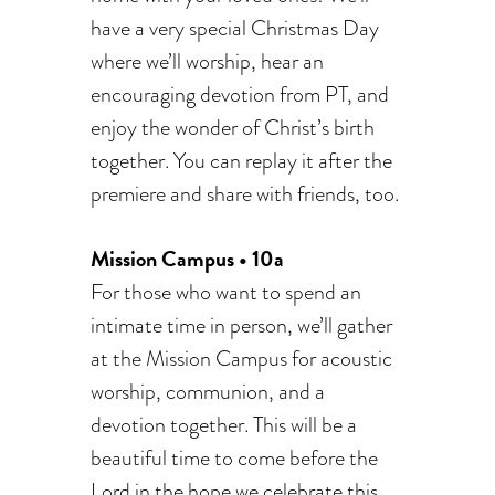
have a very special Christmas Day
where we’ll worship, hear an
encouraging devotion from PT, and
enjoy the wonder of Christ’s birth
together. You can replay it after the
premiere and share with friends, too.
Mission Campus • 10a
For those who want to spend an
intimate time in person, we’ll gather
at the Mission Campus for acoustic
worship, communion, and a
devotion together. This will be a
beautiful time to come before the
Lord in the hope we celebrate this