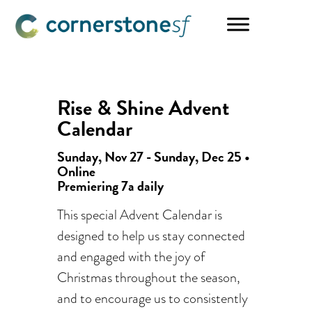
Skip
Skip
to
to
main
footer
content
Rise & Shine Advent
Calendar
Sunday, Nov 27 - Sunday, Dec 25 •
Online
Premiering 7a daily
This special Advent Calendar is
designed to help us stay connected
and engaged with the joy of
Christmas throughout the season,
and to encourage us to consistently