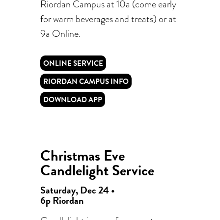
Riordan Campus at 10a (come early
for warm beverages and treats) or at
9a Online.
ONLINE SERVICE
RIORDAN CAMPUS INFO
DOWNLOAD APP
Christmas Eve
Candlelight Service
Saturday, Dec 24 •
6p Riordan