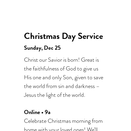
Christmas Day Service
Sunday, Dec 25
Christ our Savior is born! Great is
the faithfulness of God to give us
His one and only Son, given to save
the world from sin and darkness –
Jesus the light of the world.
Online • 9a
Celebrate Christmas morning from
home with your loved ones! We’ll