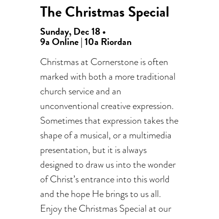
The Christmas Special
Sunday, Dec 18 •
9a Online | 10a Riordan
Christmas at Cornerstone is often
marked with both a more traditional
church service and an
unconventional creative expression.
Sometimes that expression takes the
shape of a musical, or a multimedia
presentation, but it is always
designed to draw us into the wonder
of Christ’s entrance into this world
and the hope He brings to us all.
Enjoy the Christmas Special at our