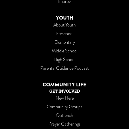
Improv
YOUTH
About Youth
Preschool
Elementary
Middle School
High School
Parental Guidance Podcast
COMMUNITY LIFE
GET INVOLVED
New Here
Community Groups
Outreach
Prayer Gatherings