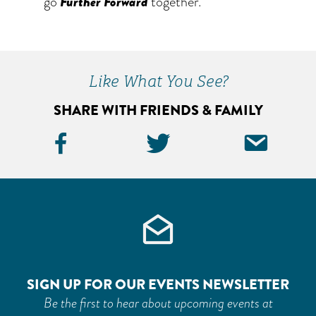
go
Further Forward
together.
Like What You See?
SHARE WITH FRIENDS & FAMILY
Facebook
Twitter
Ema
Icon
Icon
Icon
SIGN UP FOR OUR EVENTS NEWSLETTER
Be the first to hear about upcoming events at