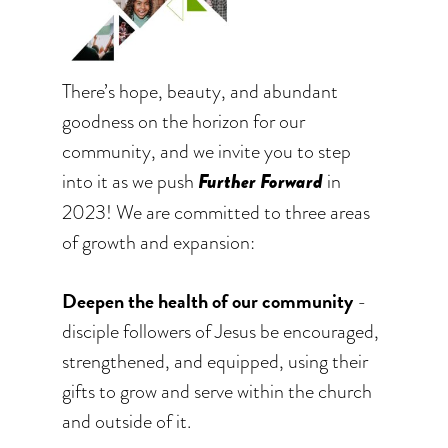
There’s hope, beauty, and abundant
goodness on the horizon for our
community, and we invite you to step
into it as we push
Further Forward
in
2023! We are committed to three areas
of growth and expansion:
Deepen the health of our community
-
disciple followers of Jesus be encouraged,
strengthened, and equipped, using their
gifts to grow and serve within the church
and outside of it.