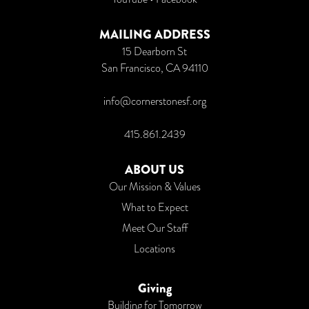
MAILING ADDRESS
15 Dearborn St
San Francisco, CA 94110
info@cornerstonesf.org
415.861.2439
ABOUT US
Our Mission & Values
What to Expect
Meet Our Staff
Locations
Giving
Building for Tomorrow