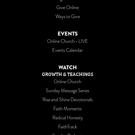
Give Online
Ways to Give
EVENTS
Online Church • LIVE
Events Calendar
WATCH
GROWTH & TEACHINGS
Online Church
Sunday Message Series
Rise and Shine Devotionals
Faith Moments
Radical Honesty
FaithTrack