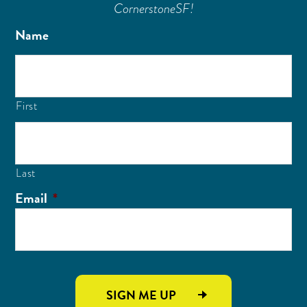
CornerstoneSF!
Name
First
Last
Email
*
SIGN ME UP