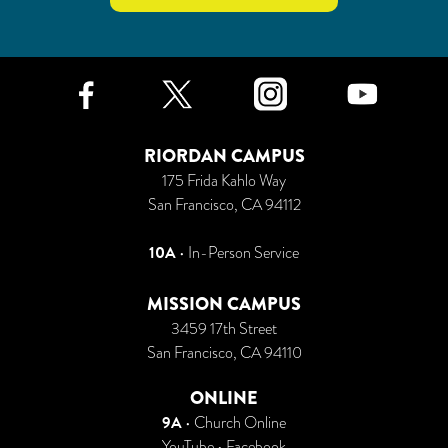
Facebook
Twitter
Instagr
Yo
RIORDAN CAMPUS
175 Frida Kahlo Way
San Francisco, CA 94112
10A
• In-Person Service
MISSION CAMPUS
3459 17th Street
San Francisco, CA 94110
ONLINE
9A
•
Church Online
YouTube
•
Facebook