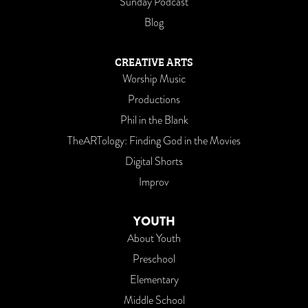
Sunday Podcast
Blog
CREATIVE ARTS
Worship Music
Productions
Phil in the Blank
TheARTology: Finding God in the Movies
Digital Shorts
Improv
YOUTH
About Youth
Preschool
Elementary
Middle School