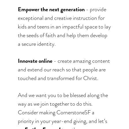
Empower the next generation
- provide
exceptional and creative instruction for
kids and teens in an impactful space to lay
the seeds of faith and help them develop
a secure identity.
Innovate online
- create amazing content
and extend our reach so that people are
touched and transformed for Christ.
And we want you to be blessed along the
way as we join together to do this.
Consider making CornerstoneSF a
priority in your year-end giving, and let’s