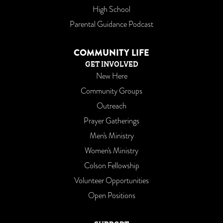
High School
Parental Guidance Podcast
COMMUNITY LIFE
GET INVOLVED
New Here
Community Groups
Outreach
Prayer Gatherings
Men's Ministry
Women's Ministry
Colson Fellowship
Volunteer Opportunities
Open Positions