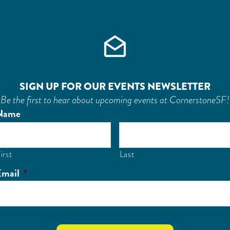
SIGN UP FOR OUR EVENTS NEWSLETTER
Be the first to hear about upcoming events at CornerstoneSF!
Name
irst
Last
Email
*