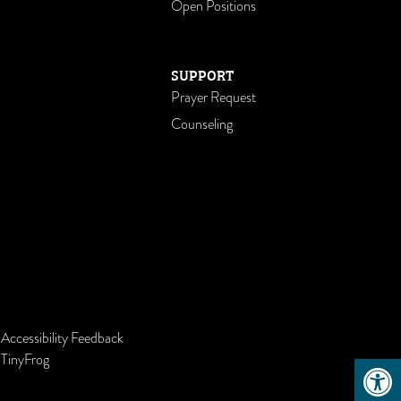
Open Positions
SUPPORT
Prayer Request
Counseling
-
Accessibility Feedback
Open 
y
TinyFrog