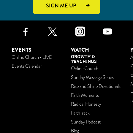
SIGN ME UP
Facebook
Twitter
Instagr
Yo
EVENTS
WATCH
GROWTH &
Online Church • LIVE
A
TEACHINGS
Events Calendar
P
Online Church
E
Sunday Message Series
M
Rise and Shine Devotionals
H
Faith Moments
P
Radical Honesty
FaithTrack
Sunday Podcast
Blog