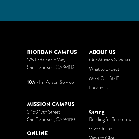
RIORDAN CAMPUS
ABOUT US
175 Frida Kahlo Way
Our Mission & Values
San Francisco, CA 94112
What to Expect
Meet Our Staff
10A
• In-Person Service
Locations
MISSION CAMPUS
Giving
3459 17th Street
San Francisco, CA 94110
Building for Tomorrow
Give Online
ONLINE
Ways to Give