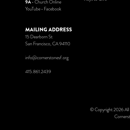
9A
•
Church Online
YouTube
•
Facebook
MAILING ADDRESS
15 Dearborn St
San Francisco, CA 94110
info@cornerstonesf.org
415.861.2439
© Copyright 2026 All
Cornerst