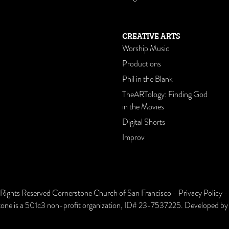
CREATIVE ARTS
Worship Music
Productions
Phil in the Blank
TheARTology: Finding God
in the Movies
Digital Shorts
Improv
 Rights Reserved Cornerstone Church of San Francisco -
Privacy Policy
one is a 501c3 non-profit organization, ID# 23-7537225. Developed b