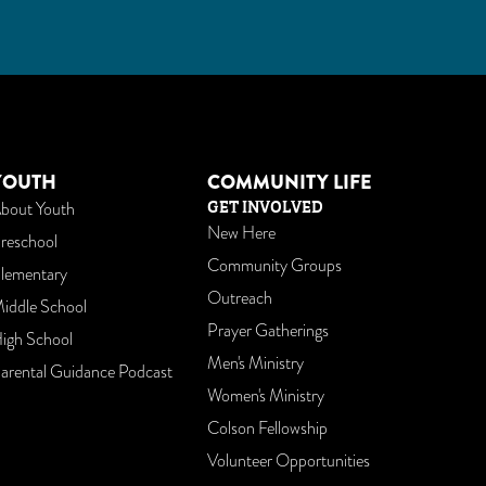
am
utube
YOUTH
COMMUNITY LIFE
GET INVOLVED
bout Youth
New Here
reschool
Community Groups
lementary
Outreach
iddle School
Prayer Gatherings
igh School
Men's Ministry
arental Guidance Podcast
Women's Ministry
Colson Fellowship
Volunteer Opportunities