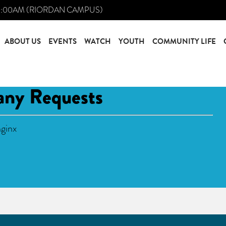
0:00AM (RIORDAN CAMPUS)
ABOUT US
EVENTS
WATCH
YOUTH
COMMUNITY LIFE
any Requests
ginx