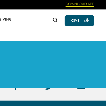
DOWNLOAD APP
GIVING
Search
GIVE
Primary
Sidebar
Facebook
Twitter
Emai
Icon
Icon
Icon