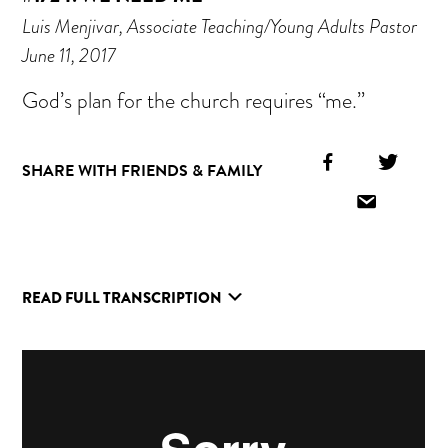
Luis Menjivar, Associate Teaching/Young Adults Pastor
June 11, 2017
God’s plan for the church requires “me.”
Facebook
Twitt
SHARE WITH FRIENDS & FAMILY
Icon
Icon
Email
Icon
READ FULL TRANSCRIPTION