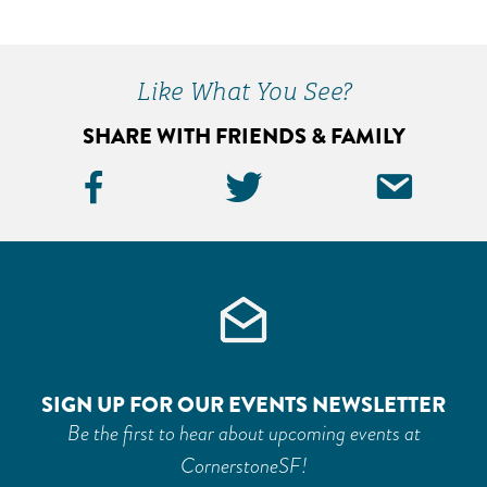
Primary
Sidebar
Like What You See?
SHARE WITH FRIENDS & FAMILY
Facebook
Twitter
Ema
Icon
Icon
Icon
SIGN UP FOR OUR EVENTS NEWSLETTER
Be the first to hear about upcoming events at
CornerstoneSF!