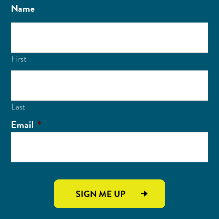
Name
First
Last
Email
*
SIGN ME UP