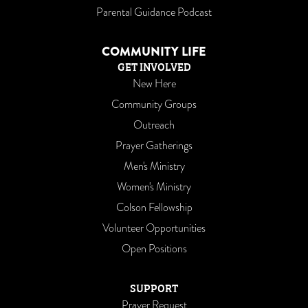
Parental Guidance Podcast
COMMUNITY LIFE
GET INVOLVED
New Here
Community Groups
Outreach
Prayer Gatherings
Men's Ministry
Women's Ministry
Colson Fellowship
Volunteer Opportunities
Open Positions
SUPPORT
Prayer Request