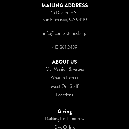
MAILING ADDRESS
15 Dearborn St
San Francisco, CA 94110
info@cornerstonesf.org
415.861.2439
ABOUT US
Our Mission & Values
What to Expect
Meet Our Staff
Locations
Giving
Building for Tomorrow
Give Online