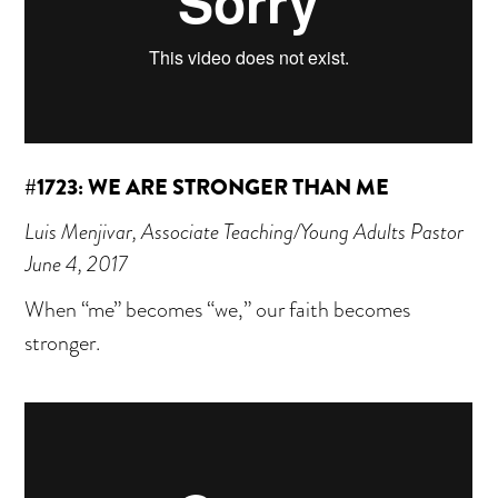
#1723: WE ARE STRONGER THAN ME
Luis Menjivar, Associate Teaching/Young Adults Pastor
June 4, 2017
When “me” becomes “we,” our faith becomes
stronger.