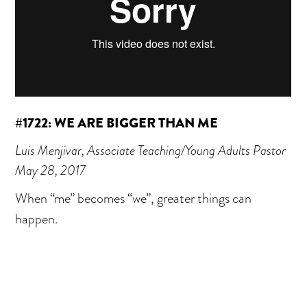
#1722: WE ARE BIGGER THAN ME
Luis Menjivar, Associate Teaching/Young Adults Pastor
May 28, 2017
When “me” becomes “we”, greater things can
happen.