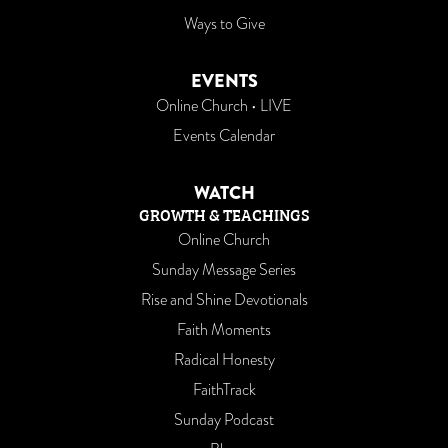
Ways to Give
EVENTS
Online Church • LIVE
Events Calendar
WATCH
GROWTH & TEACHINGS
Online Church
Sunday Message Series
Rise and Shine Devotionals
Faith Moments
Radical Honesty
FaithTrack
Sunday Podcast