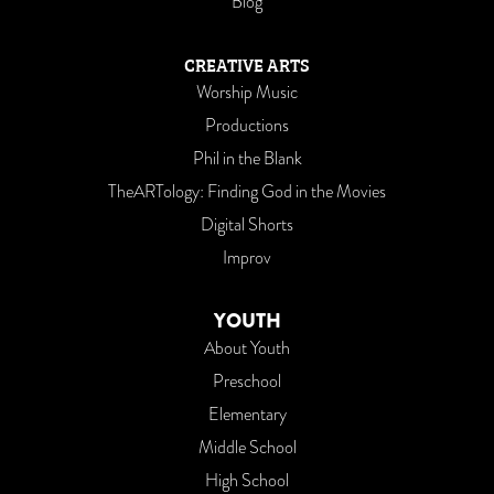
Blog
CREATIVE ARTS
Worship Music
Productions
Phil in the Blank
TheARTology: Finding God in the Movies
Digital Shorts
Improv
YOUTH
About Youth
Preschool
Elementary
Middle School
High School