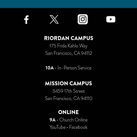
Facebook
Twitter
Instagr
Yo
RIORDAN CAMPUS
175 Frida Kahlo Way
San Francisco, CA 94112
10A
• In-Person Service
MISSION CAMPUS
3459 17th Street
San Francisco, CA 94110
ONLINE
9A
•
Church Online
YouTube
•
Facebook