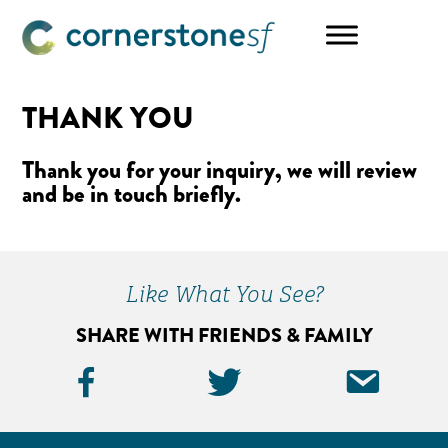
Skip
Skip
to
to
main
footer
content
THANK YOU
Thank you for your inquiry, we will review
and be in touch briefly.
Like What You See?
SHARE WITH FRIENDS & FAMILY
Facebook
Twitter
Ema
Icon
Icon
Icon