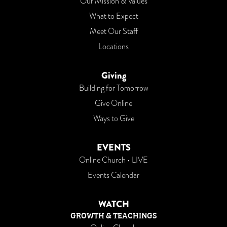
Our Mission & Values
What to Expect
Meet Our Staff
Locations
Giving
Building for Tomorrow
Give Online
Ways to Give
EVENTS
Online Church • LIVE
Events Calendar
WATCH
GROWTH & TEACHINGS