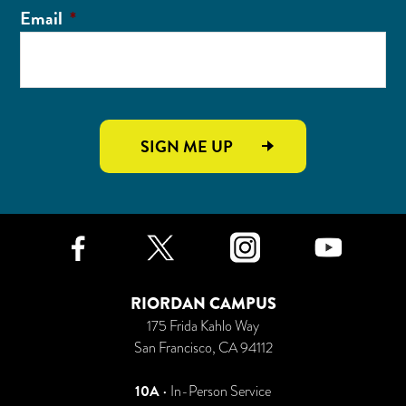
Email
*
SIGN ME UP
Facebook
Twitter
Instagr
Yo
RIORDAN CAMPUS
175 Frida Kahlo Way
San Francisco, CA 94112
10A
• In-Person Service