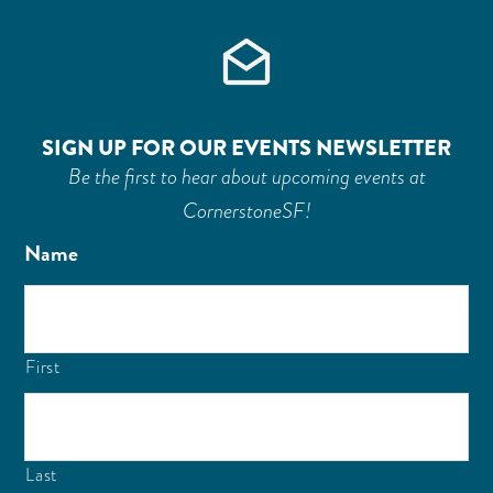
SIGN UP FOR OUR EVENTS NEWSLETTER
Be the first to hear about upcoming events at
CornerstoneSF!
Name
First
Last