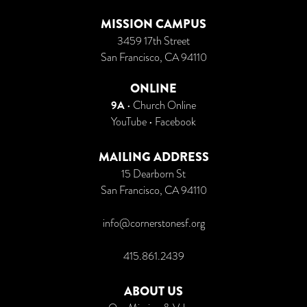
MISSION CAMPUS
3459 17th Street
San Francisco, CA 94110
ONLINE
9A
•
Church Online
YouTube
•
Facebook
MAILING ADDRESS
15 Dearborn St
San Francisco, CA 94110
info@cornerstonesf.org
415.861.2439
ABOUT US