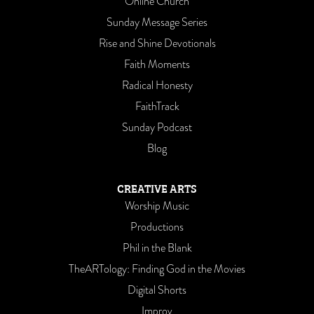
Online Church
Sunday Message Series
Rise and Shine Devotionals
Faith Moments
Radical Honesty
FaithTrack
Sunday Podcast
Blog
CREATIVE ARTS
Worship Music
Productions
Phil in the Blank
TheARTology: Finding God in the Movies
Digital Shorts
Improv