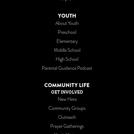
YOUTH
About Youth
Preschool
Elementary
Middle School
High School
Parental Guidance Podcast
COMMUNITY LIFE
GET INVOLVED
New Here
Community Groups
Outreach
Prayer Gatherings