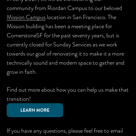
community from Riordan Campus to our beloved
Mission Campus
location in San Francisco. The
Mission building has been a meeting place for
CornerstoneSF for the past seventy years, but is
currently closed for Sunday Services as we work
towards our goal of renovating it to make it a more
technically sound and modern space to gather and
grow in faith.
Find out more about how you can help us make that
transition!
LEARN MORE
If you have any questions, please feel free to email