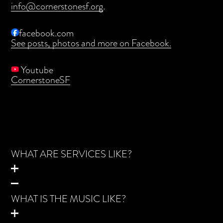
info@cornerstonesf.org
.
facebook.com
See posts, photos and more on Facebook.
Youtube
CornerstoneSF
WHAT ARE SERVICES LIKE?
WHAT IS THE MUSIC LIKE?