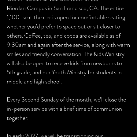
Riordan Campus
in San Francisco, CA. The entire
1,100-seat theater is open for comfortable seating,
whether you’d prefer to space out or sit closer to
others. Coffee, tea, and cocoa are available as of
9:30am and again after the service, along with warm
smiles and friendly conversation. The Kids Ministry
will also be open to receive kids from newborns to
5th grade, and our Youth Ministry for students in
middle and high school.
Every Second Sunday of the month, we’ll close the
in-person service with a brief time of communion
together.
In early 2027, we will be transitioning our