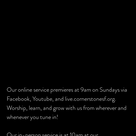
Skip
Skip
to
to
main
footer
content
Our online service premieres at 9am on Sundays via
Facebook, Youtube, and live.cornerstonesf.org.
Worship, learn, and grow with us from wherever and
whenever you tune in!
Our in-person service is at 10am at our