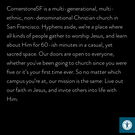
CornerstoneSF is a multi-generational, multi-
ethnic, non-denominational Christian church in
San Francisco. Hyphens aside, we’re a place where
all kinds of people gather to worship Jesus, and learn
about Him for 60-ish minutes in a casual, yet
sacred space. Our doors are open to everyone,
whether you've been going to church since you were
five or it’s your first time ever. So no matter which
campus you’re at, our mission is the same: Live out
our faith in Jesus, and invite others into life with
Him.
Open 