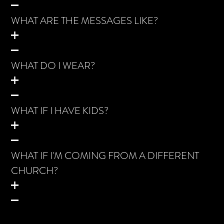
WHAT ARE THE MESSAGES LIKE?
WHAT DO I WEAR?
WHAT IF I HAVE KIDS?
WHAT IF I'M COMING FROM A DIFFERENT
CHURCH?
WHAT TO EXPECT