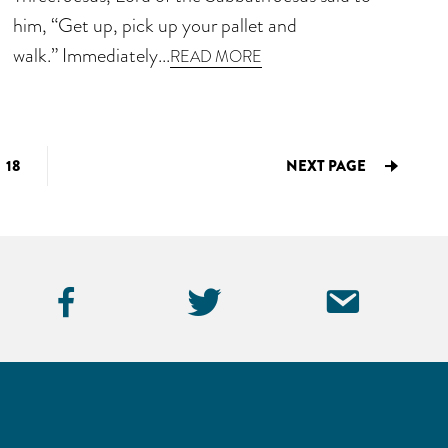
him, “Get up, pick up your pallet and
walk.” Immediately...
READ MORE
IM
GO
18
NEXT PAGE
TO
ED
PAGE
Facebook
Twitter
Emai
Icon
Icon
Icon