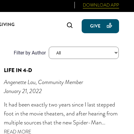
DOWNLOAD APP
GIVING
Search
GIVE
Filter by Author
LIFE IN 4-D
Angenette Lau, Community Member
January 21, 2022
It had been exactly two years since I last stepped
foot in the movie theaters, and after hearing from
multiple sources that the new Spider-Man...
READ MORE