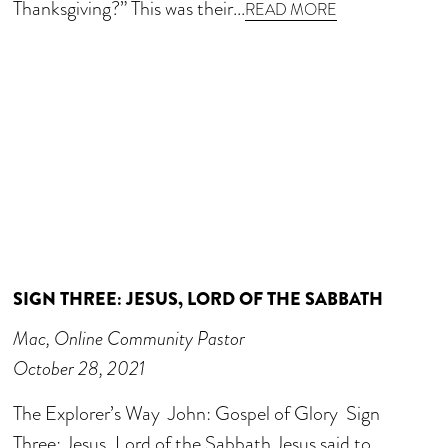
Thanksgiving?” This was their...
READ MORE
SIGN THREE: JESUS, LORD OF THE SABBATH
Mac, Online Community Pastor
October 28, 2021
The Explorer’s Way John: Gospel of Glory Sign
Three: Jesus, Lord of the Sabbath Jesus said to