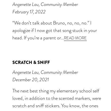
Angenette Lau, Community Member
February 17, 2022
“We don’t talk about Bruno, no, no, no.” I
apologize if I now got that song stuck in your
head. If you’re a parent or...
READ MORE
SCRATCH & SNIFF
Angenette Lau, Community Member
December 20, 2021
The next best thing my elementary school self
loved, in addition to the scented markers, were
scratch and sniff stickers. You know, the ones