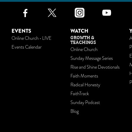
Facebook
Twitter
Instagr
Yo
EVENTS
WATCH
GROWTH &
Online Church • LIVE
A
TEACHINGS
Events Calendar
P
Online Church
E
Sunday Message Series
M
Rise and Shine Devotionals
H
Faith Moments
P
Radical Honesty
FaithTrack
Sunday Podcast
Blog