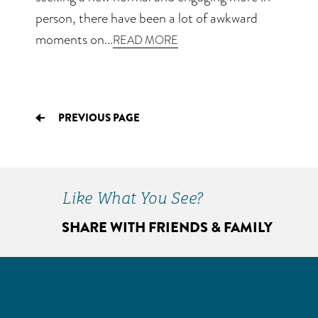
person, there have been a lot of awkward
moments on...
READ MORE
PREVIOUS PAGE
Like What You See?
SHARE WITH FRIENDS & FAMILY