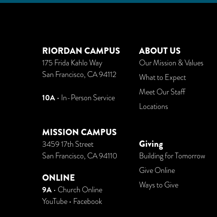
RIORDAN CAMPUS
ABOUT US
175 Frida Kahlo Way
Our Mission & Values
San Francisco, CA 94112
What to Expect
Meet Our Staff
10A
• In-Person Service
Locations
MISSION CAMPUS
Giving
3459 17th Street
San Francisco, CA 94110
Building for Tomorrow
Give Online
ONLINE
Ways to Give
9A
•
Church Online
YouTube
•
Facebook