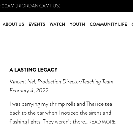
0:00AM (RIORDAN CAMPUS)
ABOUT US
EVENTS
WATCH
YOUTH
COMMUNITY LIFE
A LASTING LEGACY
Vincent Nel, Production Director/Teaching Team
February 4, 2022
I was carrying my shrimp rolls and Thai ice tea
back to the car when I noticed the sirens and
flashing lights. They weren’t there...
READ MORE