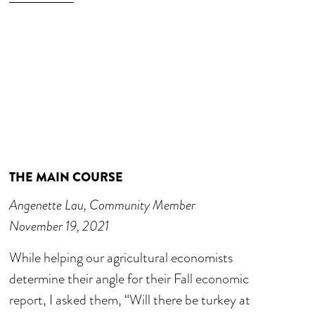
THE MAIN COURSE
Angenette Lau, Community Member
November 19, 2021
While helping our agricultural economists
determine their angle for their Fall economic
report, I asked them, “Will there be turkey at