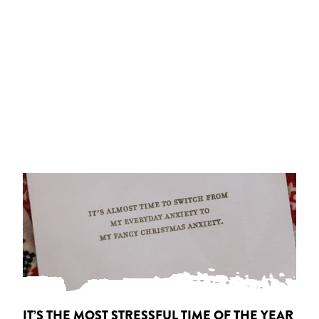
IT’S THE MOST STRESSFUL TIME OF THE YEAR