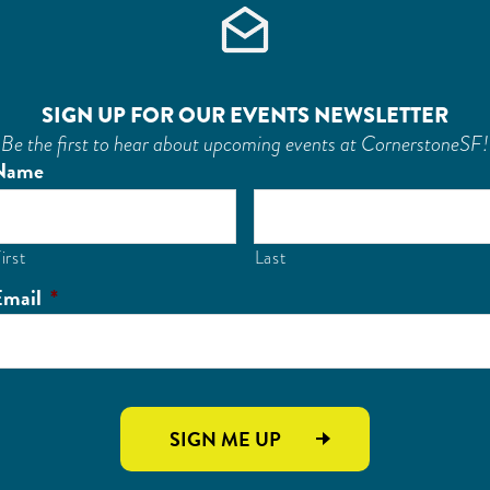
SIGN UP FOR OUR EVENTS NEWSLETTER
Be the first to hear about upcoming events at CornerstoneSF!
Name
irst
Last
Email
*
SIGN ME UP