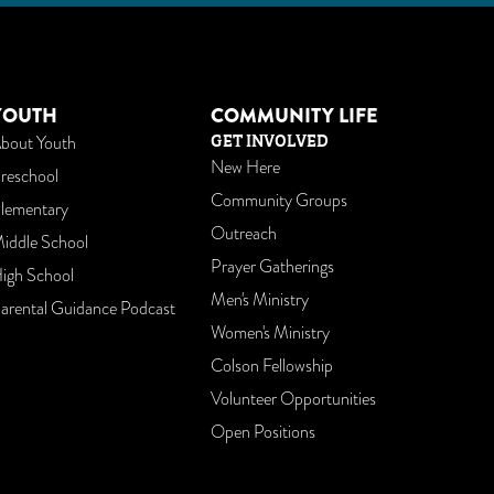
am
utube
YOUTH
COMMUNITY LIFE
GET INVOLVED
bout Youth
New Here
reschool
Community Groups
lementary
Outreach
iddle School
Prayer Gatherings
igh School
Men's Ministry
arental Guidance Podcast
Women's Ministry
Colson Fellowship
Volunteer Opportunities
Open Positions