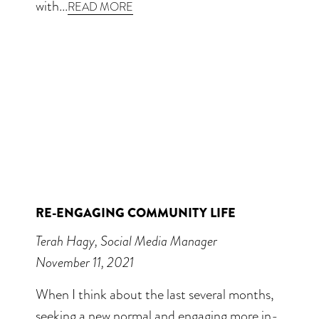
with...
READ MORE
RE-ENGAGING COMMUNITY LIFE
Terah Hagy, Social Media Manager
November 11, 2021
When I think about the last several months,
seeking a new normal and engaging more in-