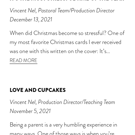
Vincent Nel, Pastoral Team/Production Director
December 13, 2021
When did Christmas become so stressful? One of
my most favorite Christmas cards I ever received
was one with this written on the cover: It’s...
READ MORE
LOVE AND CUPCAKES
Vincent Nel, Production Director/Teaching Team
November 5, 2021
Being a parent is a very humbling experience in
many ways. One of those ways is when you’re