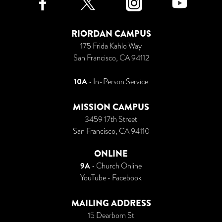
RIORDAN CAMPUS
175 Frida Kahlo Way
San Francisco, CA 94112
10A
• In-Person Service
MISSION CAMPUS
3459 17th Street
San Francisco, CA 94110
ONLINE
9A
•
Church Online
YouTube
•
Facebook
MAILING ADDRESS
15 Dearborn St