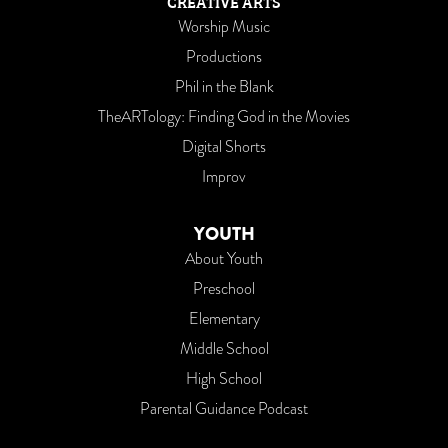
CREATIVE ARTS
Worship Music
Productions
Phil in the Blank
TheARTology: Finding God in the Movies
Digital Shorts
Improv
YOUTH
About Youth
Preschool
Elementary
Middle School
High School
Parental Guidance Podcast