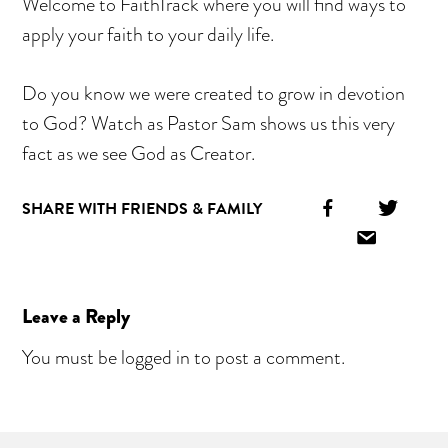
Welcome to FaithTrack where you will find ways to
apply your faith to your daily life.
Do you know we were created to grow in devotion
to God? Watch as Pastor Sam shows us this very
fact as we see God as Creator.
Facebook
Twitt
SHARE WITH FRIENDS & FAMILY
Icon
Icon
Email
Icon
Reader
Leave a Reply
Interactions
You must be
logged in
to post a comment.
Primary