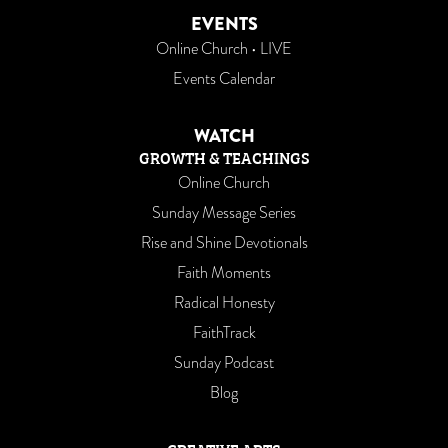
EVENTS
Online Church • LIVE
Events Calendar
WATCH
GROWTH & TEACHINGS
Online Church
Sunday Message Series
Rise and Shine Devotionals
Faith Moments
Radical Honesty
FaithTrack
Sunday Podcast
Blog