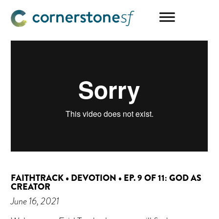
Skip
Skip
Skip
to
to
to
main
primary
footer
content
sidebar
FAITHTRACK • DEVOTION • EP. 9 OF 11: GOD AS
CREATOR
June 16, 2021