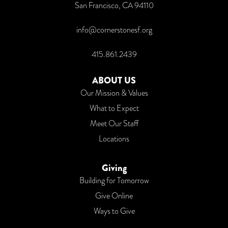
San Francisco, CA 94110
info@cornerstonesf.org
415.861.2439
ABOUT US
Our Mission & Values
What to Expect
Meet Our Staff
Locations
Giving
Building for Tomorrow
Give Online
Ways to Give