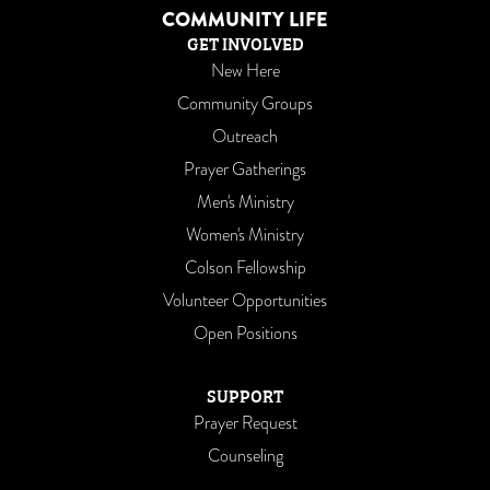
COMMUNITY LIFE
GET INVOLVED
New Here
Community Groups
Outreach
Prayer Gatherings
Men's Ministry
Women's Ministry
Colson Fellowship
Volunteer Opportunities
Open Positions
SUPPORT
Prayer Request
Counseling