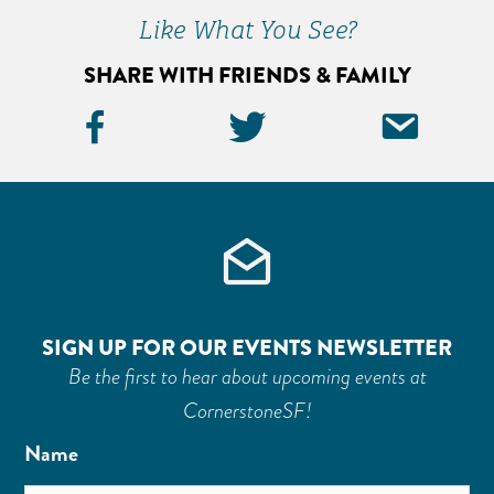
Sidebar
Like What You See?
SHARE WITH FRIENDS & FAMILY
Facebook
Twitter
Ema
Icon
Icon
Icon
SIGN UP FOR OUR EVENTS NEWSLETTER
Be the first to hear about upcoming events at
CornerstoneSF!
Name