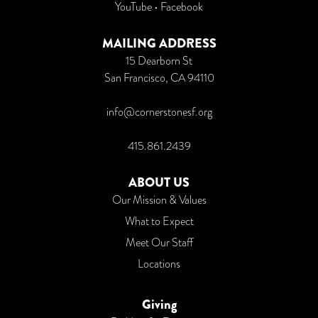
YouTube
•
Facebook
MAILING ADDRESS
15 Dearborn St
San Francisco, CA 94110
info@cornerstonesf.org
415.861.2439
ABOUT US
Our Mission & Values
What to Expect
Meet Our Staff
Locations
Giving