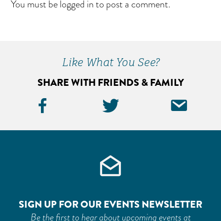
Interactions
You must be
logged in
to post a comment.
Primary
Sidebar
Like What You See?
SHARE WITH FRIENDS & FAMILY
Facebook
Twitter
Ema
Icon
Icon
Icon
SIGN UP FOR OUR EVENTS NEWSLETTER
Be the first to hear about upcoming events at