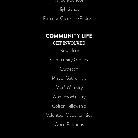
High School
Parental Guidance Podcast
COMMUNITY LIFE
GET INVOLVED
New Here
Community Groups
Outreach
Prayer Gatherings
Men's Ministry
Women's Ministry
Colson Fellowship
Volunteer Opportunities
Open Positions