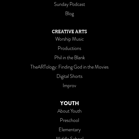
Sunday Podcast
Blog
CREATIVE ARTS
Worship Music
Productions
Phil in the Blank
TheARTology: Finding God in the Movies
Digital Shorts
Improv
YOUTH
About Youth
Preschool
Elementary
Middle School