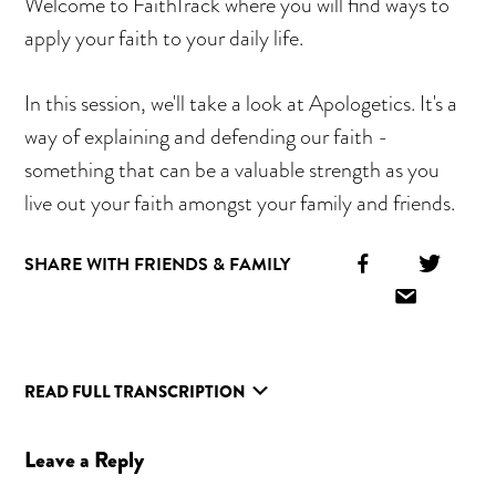
Welcome to FaithTrack where you will find ways to
apply your faith to your daily life.
In this session, we'll take a look at Apologetics. It's a
way of explaining and defending our faith -
something that can be a valuable strength as you
live out your faith amongst your family and friends.
Facebook
Twitt
SHARE WITH FRIENDS & FAMILY
Icon
Icon
Email
Icon
READ FULL TRANSCRIPTION
Reader
Leave a Reply