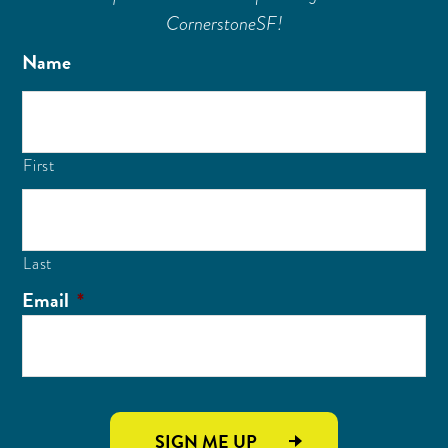
CornerstoneSF!
Name
First
Last
Email
*
SIGN ME UP