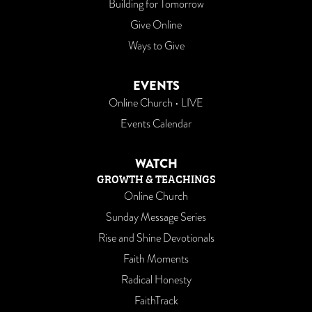
Building for Tomorrow
Give Online
Ways to Give
EVENTS
Online Church • LIVE
Events Calendar
WATCH
GROWTH & TEACHINGS
Online Church
Sunday Message Series
Rise and Shine Devotionals
Faith Moments
Radical Honesty
FaithTrack