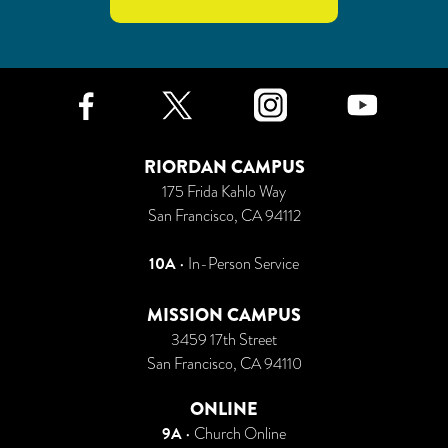
Facebook
Twitter
Instagr
Yo
RIORDAN CAMPUS
175 Frida Kahlo Way
San Francisco, CA 94112
10A
• In-Person Service
MISSION CAMPUS
3459 17th Street
San Francisco, CA 94110
ONLINE
9A
•
Church Online