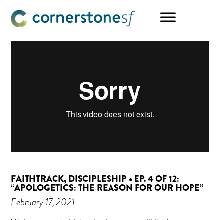
Skip
Skip
Skip
to
to
to
main
primary
footer
content
sidebar
FAITHTRACK, DISCIPLESHIP • EP. 4 OF 12:
“APOLOGETICS: THE REASON FOR OUR HOPE”
February 17, 2021