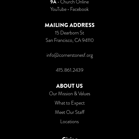
9A
•
Church Online
YouTube
•
Facebook
MAILING ADDRESS
15 Dearborn St
San Francisco, CA 94110
info@cornerstonesf.org
415.861.2439
ABOUT US
Our Mission & Values
What to Expect
Meet Our Staff
Locations