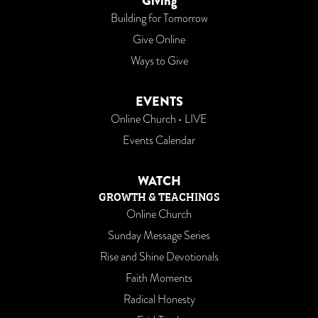
Giving
Building for Tomorrow
Give Online
Ways to Give
EVENTS
Online Church • LIVE
Events Calendar
WATCH
GROWTH & TEACHINGS
Online Church
Sunday Message Series
Rise and Shine Devotionals
Faith Moments
Radical Honesty