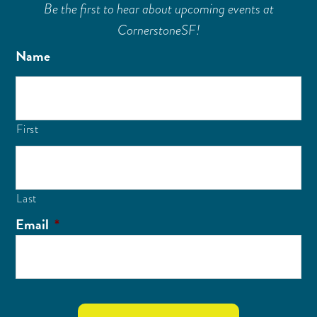
Be the first to hear about upcoming events at
CornerstoneSF!
Name
First
Last
Email
*