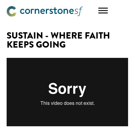
Skip
Skip
Skip
to
to
to
main
primary
footer
content
sidebar
SUSTAIN - WHERE FAITH
KEEPS GOING