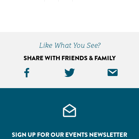
TO
TO
TO
PAGE
PAGE
PAGE
Primary
Sidebar
Like What You See?
SHARE WITH FRIENDS & FAMILY
Facebook
Twitter
Ema
Icon
Icon
Icon
SIGN UP FOR OUR EVENTS NEWSLETTER