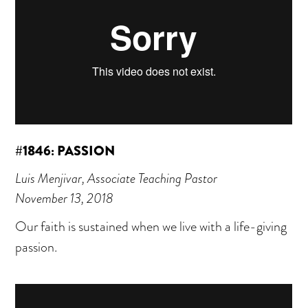
#1846: PASSION
Luis Menjivar, Associate Teaching Pastor
November 13, 2018
Our faith is sustained when we live with a life-giving
passion.