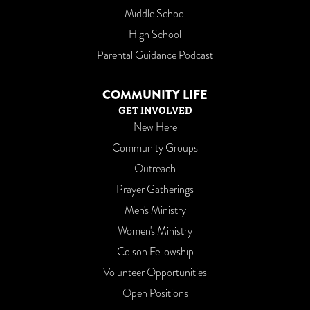
Middle School
High School
Parental Guidance Podcast
COMMUNITY LIFE
GET INVOLVED
New Here
Community Groups
Outreach
Prayer Gatherings
Men's Ministry
Women's Ministry
Colson Fellowship
Volunteer Opportunities
Open Positions