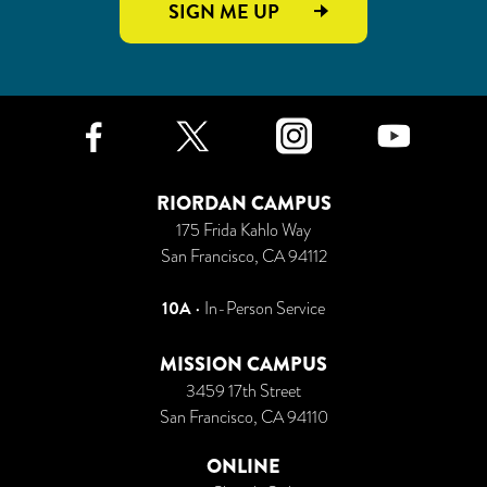
SIGN ME UP
Facebook
Twitter
Instagr
Yo
RIORDAN CAMPUS
175 Frida Kahlo Way
San Francisco, CA 94112
10A
• In-Person Service
MISSION CAMPUS
3459 17th Street
San Francisco, CA 94110
ONLINE