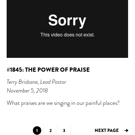
#1845: THE POWER OF PRAISE
Terry Brisbane, Lead Pastor
November 5, 2018
What praises are we singing in our painful places?
GO
GO
GO
1
2
3
NEXT PAGE