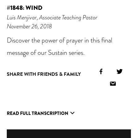
#1848: WIND
Luis Menjivar, Associate Teaching Pastor
November 26, 2018
Discover the power of prayer in this final
message of our Sustain series.
Facebook
Twitt
SHARE WITH FRIENDS & FAMILY
Icon
Icon
Email
Icon
READ FULL TRANSCRIPTION