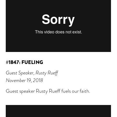
#1847: FUELING
Guest Speaker, Rusty Rueff
November 19, 2018
Guest speaker Rusty Rueff fuels our faith.