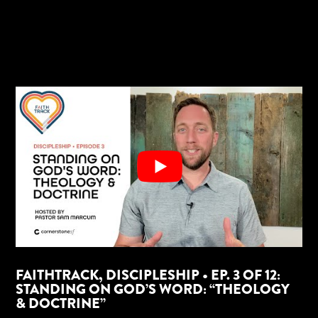
FAITHTRACK, DISCIPLESHIP • EP. 3 OF 12:
STANDING ON GOD’S WORD: “THEOLOGY
& DOCTRINE”