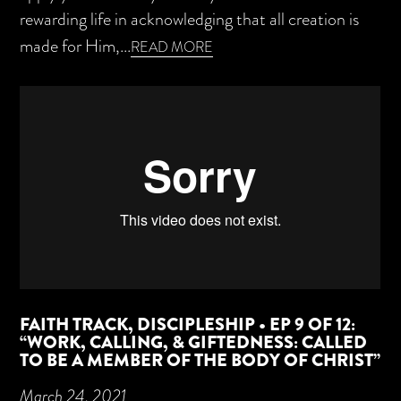
rewarding life in acknowledging that all creation is
made for Him,...
READ MORE
FAITH TRACK, DISCIPLESHIP • EP 9 OF 12:
“WORK, CALLING, & GIFTEDNESS: CALLED
TO BE A MEMBER OF THE BODY OF CHRIST”
March 24, 2021