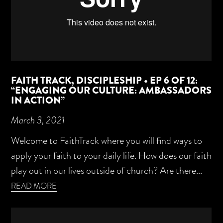
FAITH TRACK, DISCIPLESHIP • EP 6 OF 12:
“ENGAGING OUR CULTURE: AMBASSADORS
IN ACTION”
March 3, 2021
Welcome to FaithTrack where you will find ways to
apply your faith to your daily life. How does our faith
play out in our lives outside of church? Are there...
READ MORE