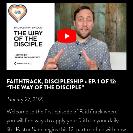
FAITHTRACK, DISCIPLESHIP • EP. 1 OF 12:
“THE WAY OF THE DISCIPLE”
January 27, 2021
Welcome to the first episode of FaithTrack where
you will find ways to apply your faith to your daily
life. Pastor Sam begins this 12-part module with how