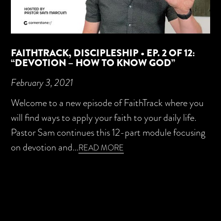
FAITHTRACK, DISCIPLESHIP • EP. 2 OF 12:
“DEVOTION – HOW TO KNOW GOD”
February 3, 2021
Welcome to a new episode of FaithTrack where you
will find ways to apply your faith to your daily life.
Pastor Sam continues this 12-part module focusing
on devotion and...
READ MORE