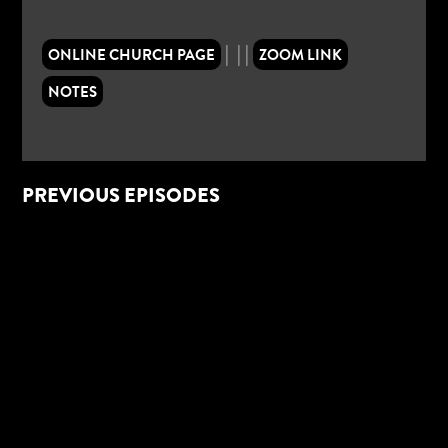
|
|
|
ONLINE CHURCH PAGE
ZOOM LINK
NOTES
PREVIOUS EPISODES