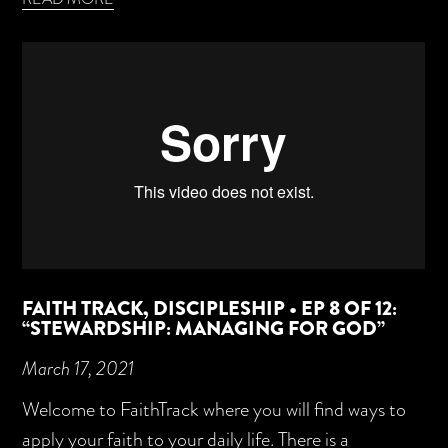
FAITH TRACK, DISCIPLESHIP • EP 8 OF 12:
“STEWARDSHIP: MANAGING FOR GOD”
March 17, 2021
Welcome to FaithTrack where you will find ways to
apply your faith to your daily life. There is a