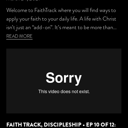
Welcome to FaithTrack where you will find ways to
apply your faith to your daily life. A life with Christ
isn’t just an “add-on”. It’s meant to be more than...
READ MORE
FAITH TRACK, DISCIPLESHIP • EP 10 OF 12: