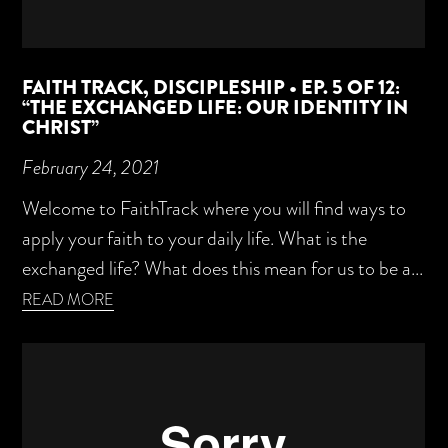
FAITH TRACK, DISCIPLESHIP • EP. 5 OF 12:
“THE EXCHANGED LIFE: OUR IDENTITY IN
CHRIST”
February 24, 2021
Welcome to FaithTrack where you will find ways to
apply your faith to your daily life. What is the
exchanged life? What does this mean for us to be a...
READ MORE