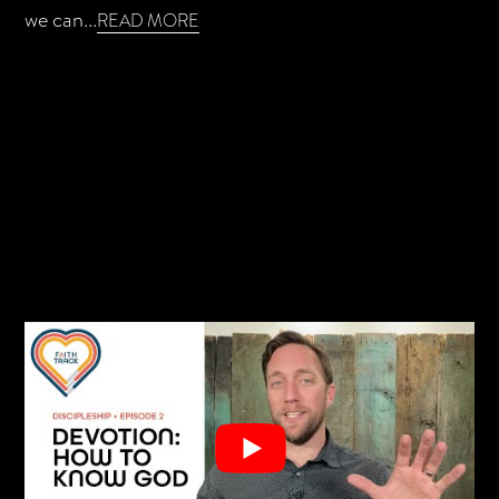
we can...
READ MORE