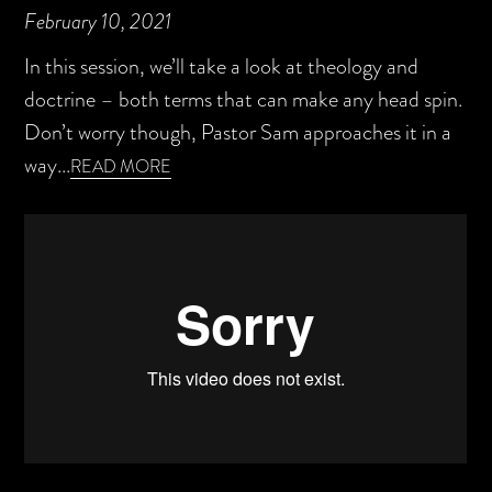
February 10, 2021
In this session, we’ll take a look at theology and
doctrine – both terms that can make any head spin.
Don’t worry though, Pastor Sam approaches it in a
way...
READ MORE