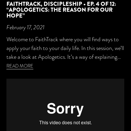
FAITHTRACK, DISCIPLESHIP • EP. 4 OF 12:
“APOLOGETICS: THE REASON FOR OUR
HOPE”
February 17, 2021
Welcome to FaithTrack where you will find ways to
apply your faith to your daily life. In this session, we’ll
take a look at Apologetics. It’s a way of explaining...
READ MORE