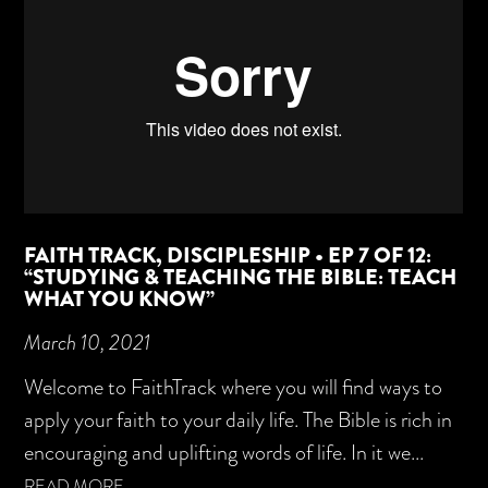
FAITH TRACK, DISCIPLESHIP • EP 7 OF 12:
“STUDYING & TEACHING THE BIBLE: TEACH
WHAT YOU KNOW”
March 10, 2021
Welcome to FaithTrack where you will find ways to
apply your faith to your daily life. The Bible is rich in
encouraging and uplifting words of life. In it we...
READ MORE