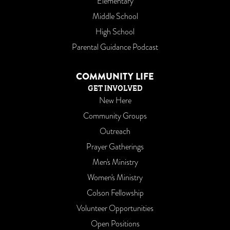
Elementary
Middle School
High School
Parental Guidance Podcast
COMMUNITY LIFE
GET INVOLVED
New Here
Community Groups
Outreach
Prayer Gatherings
Men's Ministry
Women's Ministry
Colson Fellowship
Volunteer Opportunities
Open Positions