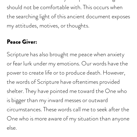
should not be comfortable with. This occurs when
the searching light of this ancient document exposes
my attitudes, motives, or thoughts.
Peace Giver:
Scripture has also brought me peace when anxiety
or fear lurk under my emotions. Our words have the
power to create life or to produce death. However,
the words of Scripture have oftentimes provided
shelter. They have pointed me toward the One who
is bigger than my inward messes or outward
circumstances. These words call me to seek after the
One who is more aware of my situation than anyone
else.