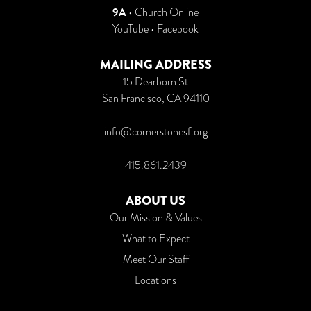
9A
•
Church Online
YouTube
•
Facebook
MAILING ADDRESS
15 Dearborn St
San Francisco, CA 94110
info@cornerstonesf.org
415.861.2439
ABOUT US
Our Mission & Values
What to Expect
Meet Our Staff
Locations