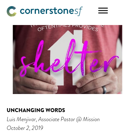
Skip
Skip
Skip
to
to
to
main
primary
footer
content
sidebar
UNCHANGING WORDS
Luis Menjivar, Associate Pastor @ Mission
October 2, 2019