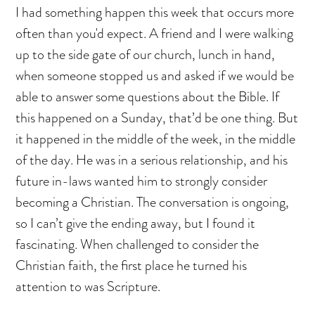
I had something happen this week that occurs more
often than you'd expect. A friend and I were walking
up to the side gate of our church, lunch in hand,
when someone stopped us and asked if we would be
able to answer some questions about the Bible. If
this happened on a Sunday, that’d be one thing. But
it happened in the middle of the week, in the middle
of the day. He was in a serious relationship, and his
future in-laws wanted him to strongly consider
becoming a Christian. The conversation is ongoing,
so I can’t give the ending away, but I found it
fascinating. When challenged to consider the
Christian faith, the first place he turned his
attention to was Scripture.