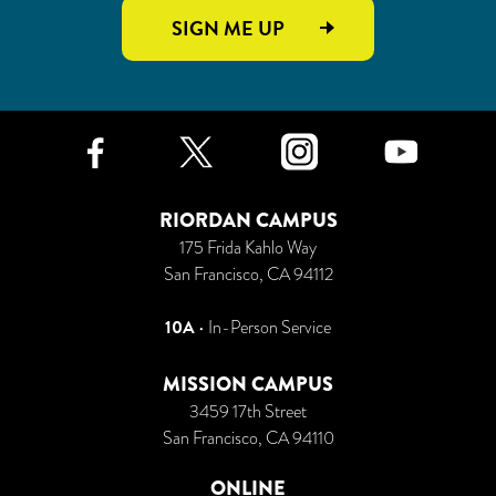
SIGN ME UP
Facebook
Twitter
Instagr
Yo
RIORDAN CAMPUS
175 Frida Kahlo Way
San Francisco, CA 94112
10A
• In-Person Service
MISSION CAMPUS
3459 17th Street
San Francisco, CA 94110
ONLINE