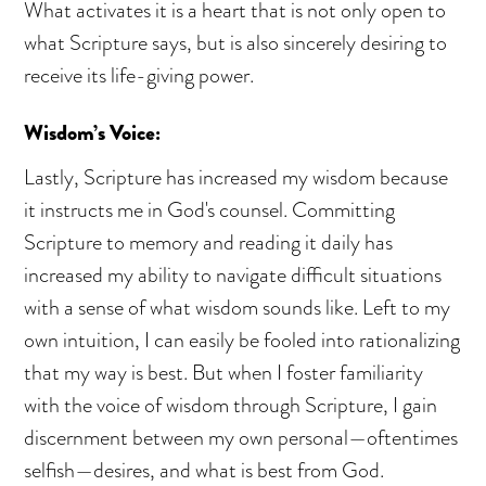
What activates it is a heart that is not only open to
what Scripture says, but is also sincerely desiring to
receive its life-giving power.
Wisdom’s Voice:
Lastly, Scripture has increased my wisdom because
it instructs me in God's counsel. Committing
Scripture to memory and reading it daily has
increased my ability to navigate difficult situations
with a sense of what wisdom sounds like. Left to my
own intuition, I can easily be fooled into rationalizing
that my way is best. But when I foster familiarity
with the voice of wisdom through Scripture, I gain
discernment between my own personal—oftentimes
selfish—desires, and what is best from God.