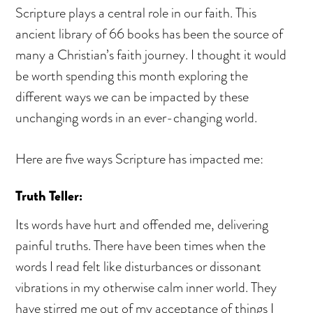
Scripture plays a central role in our faith. This
ancient library of 66 books has been the source of
many a Christian’s faith journey. I thought it would
be worth spending this month exploring the
different ways we can be impacted by these
unchanging words in an ever-changing world.
Here are five ways Scripture has impacted me:
Truth Teller:
Its words have hurt and offended me, delivering
painful truths. There have been times when the
words I read felt like disturbances or dissonant
vibrations in my otherwise calm inner world. They
have stirred me out of my acceptance of things I