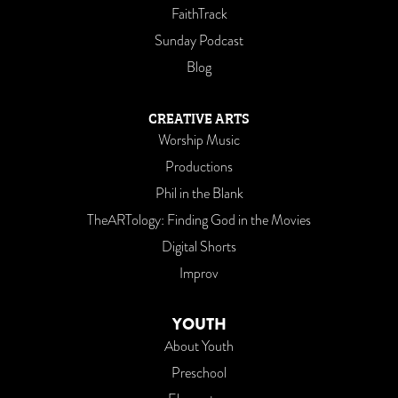
FaithTrack
Sunday Podcast
Blog
CREATIVE ARTS
Worship Music
Productions
Phil in the Blank
TheARTology: Finding God in the Movies
Digital Shorts
Improv
YOUTH
About Youth
Preschool