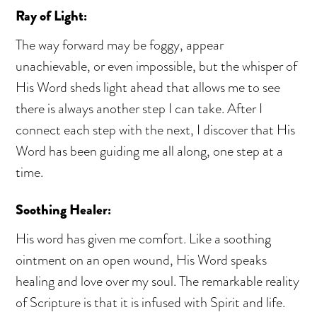
Ray of Light:
The way forward may be foggy, appear
unachievable, or even impossible, but the whisper of
His Word sheds light ahead that allows me to see
there is always another step I can take. After I
connect each step with the next, I discover that His
Word has been guiding me all along, one step at a
time.
Soothing Healer:
His word has given me comfort. Like a soothing
ointment on an open wound, His Word speaks
healing and love over my soul. The remarkable reality
of Scripture is that it is infused with Spirit and life.