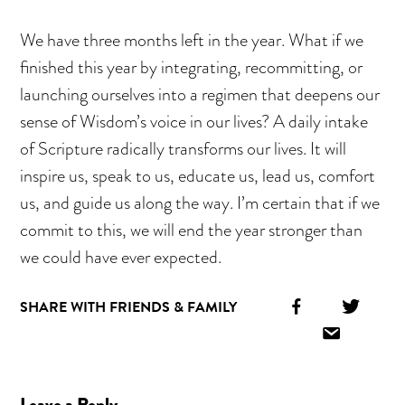
We have three months left in the year. What if we
finished this year by integrating, recommitting, or
launching ourselves into a regimen that deepens our
sense of Wisdom’s voice in our lives? A
daily intake
of Scripture
radically transforms our lives. It will
inspire us, speak to us, educate us, lead us, comfort
us, and guide us along the way. I’m certain that if we
commit to this, we will end the year stronger than
we could have ever expected.
Facebook
Twitt
SHARE WITH FRIENDS & FAMILY
Icon
Icon
Email
Icon
Leave a Reply