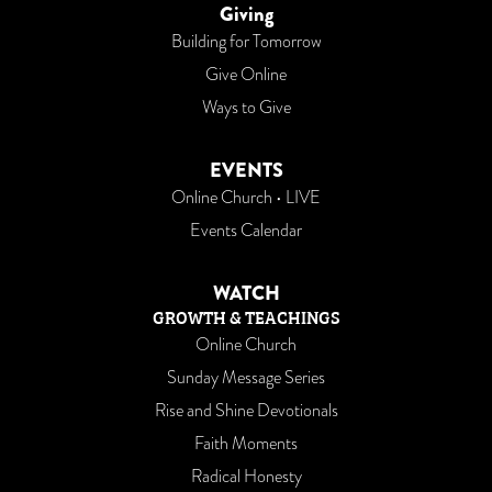
Giving
Building for Tomorrow
Give Online
Ways to Give
EVENTS
Online Church • LIVE
Events Calendar
WATCH
GROWTH & TEACHINGS
Online Church
Sunday Message Series
Rise and Shine Devotionals
Faith Moments
Radical Honesty