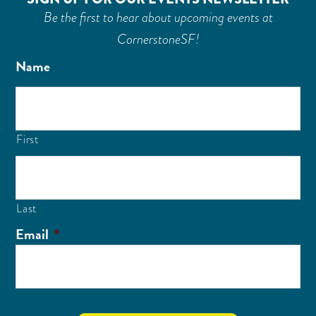
Be the first to hear about upcoming events at
CornerstoneSF!
Name
First
Last
Email
*