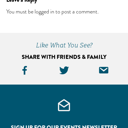
Reader
Interactions
You must be
logged in
to post a comment.
Primary
Sidebar
Like What You See?
SHARE WITH FRIENDS & FAMILY
Facebook
Twitter
Ema
Icon
Icon
Icon
SIGN UP FOR OUR EVENTS NEWSLETTER